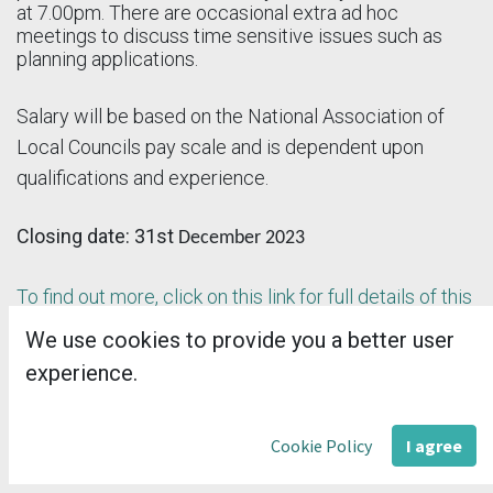
at 7.00pm. There are occasional extra ad hoc
meetings to discuss time sensitive issues such as
planning applications.
Salary will be based on the National Association of
Local Councils pay scale and is dependent upon
qualifications and experience.
Closing date: 31st
December 2023
To find out more, click on this link for full details of this
advert.
We use cookies to provide you a better user
experience.
in
VACANCY FEATURE
Cookie Policy
I agree
#
SALC news / update for members