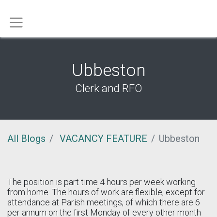
Menu
Ubbeston
Clerk and RFO
All Blogs
VACANCY FEATURE
Ubbeston
The position is part time 4 hours per week working
from home. The hours of work are flexible, except for
attendance at Parish meetings, of which there are 6
per annum on the first Monday of every other month